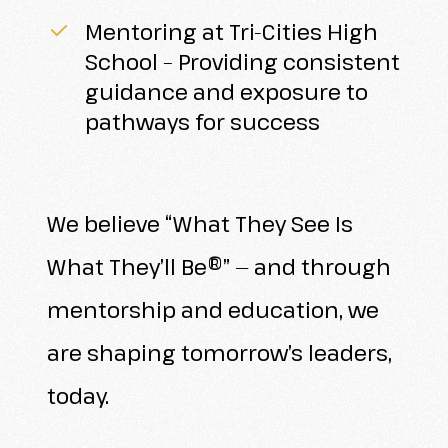
Mentoring at Tri-Cities High
School – Providing consistent
guidance and exposure to
pathways for success
We believe “What They See Is
What They’ll Be®” — and through
mentorship and education, we
are shaping tomorrow’s leaders,
today.