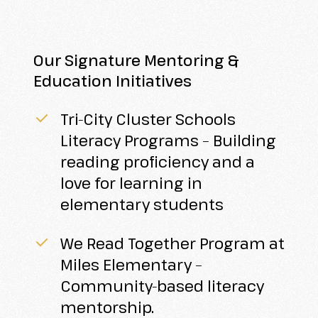
Our Signature Mentoring &
Education Initiatives
Tri-City Cluster Schools
Literacy Programs – Building
reading proficiency and a
love for learning in
elementary students
We Read Together Program at
Miles Elementary –
Community-based literacy
mentorship.