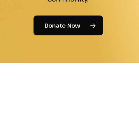
Donate Now