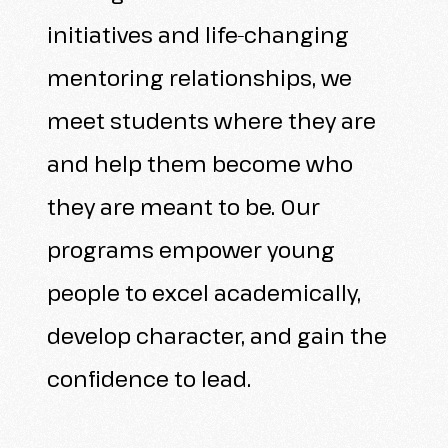
initiatives and life-changing
mentoring relationships, we
meet students where they are
and help them become who
they are meant to be. Our
programs empower young
people to excel academically,
develop character, and gain the
confidence to lead.