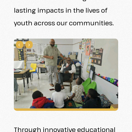
lasting impacts in the lives of
youth across our communities.
Through innovative educational