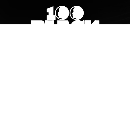
© 2026 100 Black Men of South Metro Atlanta, Inc..