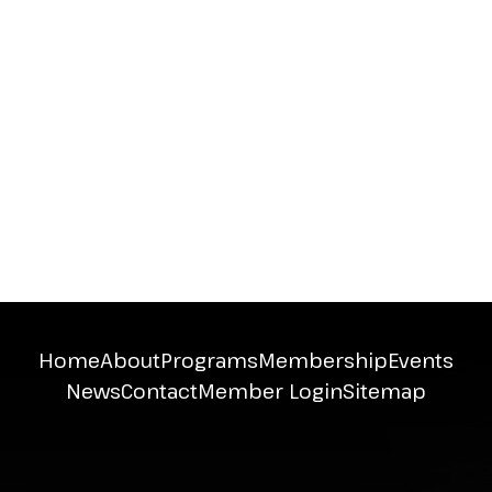
Home
About
Programs
Membership
Events
News
Contact
Member Login
Sitemap