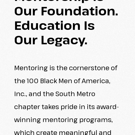
Our
Foundation.
Education
Is
Our
Legacy.
Mentoring is the cornerstone of
the 100 Black Men of America,
Inc., and the South Metro
chapter takes pride in its award-
winning mentoring programs,
which create meaningful and