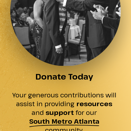
Donate Today
Your generous contributions will
assist in providing
resources
and
support
for our
South Metro Atlanta
community.