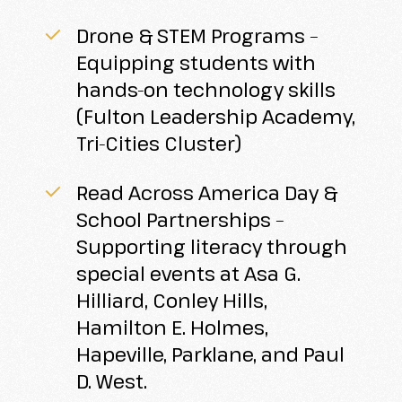
Drone & STEM Programs –
Equipping students with
hands-on technology skills
(Fulton Leadership Academy,
Tri-Cities Cluster)
Read Across America Day &
School Partnerships –
Supporting literacy through
special events at Asa G.
Hilliard, Conley Hills,
Hamilton E. Holmes,
Hapeville, Parklane, and Paul
D. West.