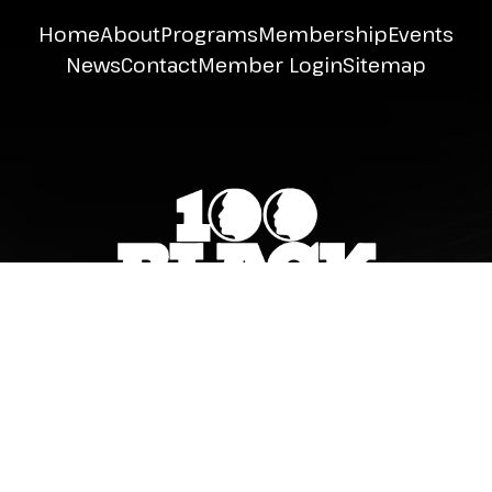
Home
About
Programs
Membership
Events
News
Contact
Member Login
Sitemap