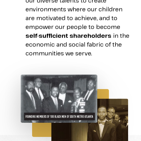
our diverse talents to create
environments where our children
are motivated to achieve, and to
empower our people to become
self-sufficient shareholders
in the
economic and social fabric of the
communities we serve.