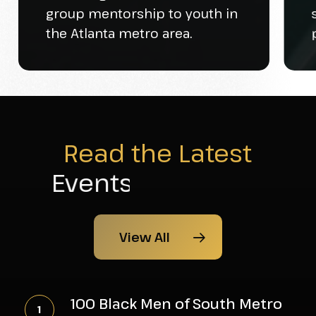
group mentorship to youth in
the Atlanta metro area.
Read the Latest
News
View All
100
Black
100 Black Men of South Metro
Men