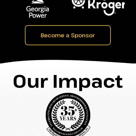
Become a Sponsor
Our Impact