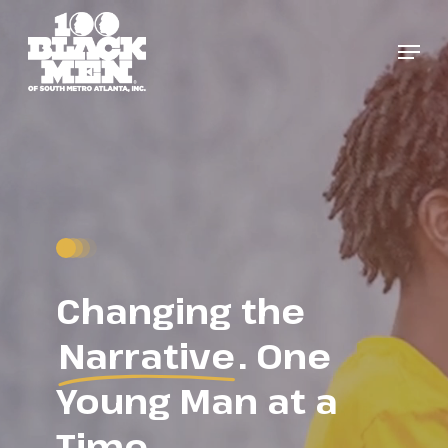
Skip
to
Menu
Close
main
Menu
content
Changing the
Narrative
. One
Young Man at a
Time.