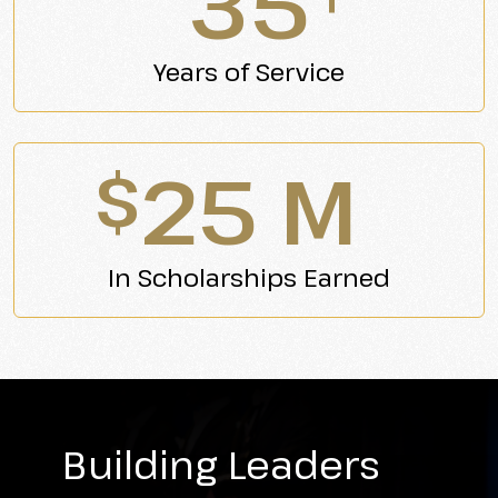
35
Years of Service
25 M
$
In Scholarships Earned
Building Leaders