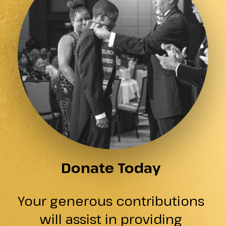
Donate Today
Your generous contributions
will assist in providing