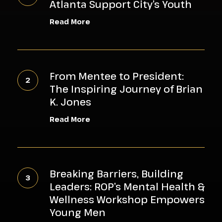
Atlanta Support City’s Youth
of
Read More
South
Metro
Atlanta
From
Support
Mentee
From Mentee to President:
City’s
to
The Inspiring Journey of Brian
Youth
President:
K. Jones
The
Read More
Inspiring
Journey
of
Breaking
Brian
Barriers,
Breaking Barriers, Building
K.
Building
Leaders: ROP’s Mental Health &
Jones
Leaders:
Wellness Workshop Empowers
ROP’s
Young Men