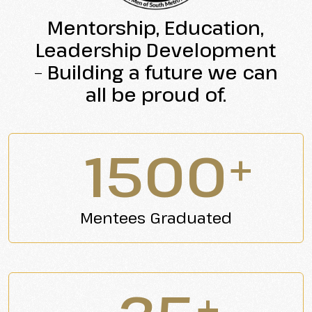
Mentorship,
Education,
Leadership
Development
–
Building
a
future
we
can
all
be
proud
of.
1500
+
Mentees Graduated
+