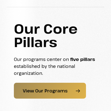
Our Core
Pillars
Our programs center on
five pillars
established by the national
organization.
View Our Programs