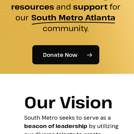
resources
and
support
for
our
South Metro Atlanta
community.
Donate Now
Our Vision
South Metro seeks to serve as a
beacon of leadership
by utilizing