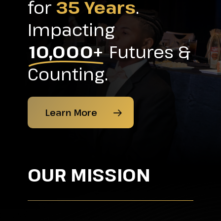
for
35 Years
.
Impacting
10,000+
Futures &
Counting.
Learn More
OUR MISSION