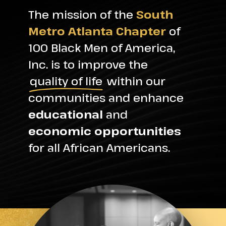
The mission of the
South
Metro Atlanta Chapter
of
100 Black Men of America,
Inc. is to improve the
quality of life
within our
communities and enhance
educational
and
economic opportunities
for all African Americans.