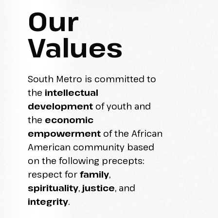
Our
Values
South Metro is committed to
the
intellectual
development
of youth and
the
economic
empowerment
of the African
American community based
on the following precepts:
respect for
family
,
spirituality
,
justice
, and
integrity
.