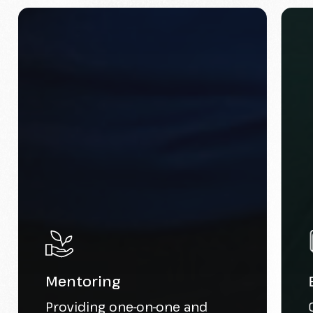
Mentoring
Providing one-on-one and