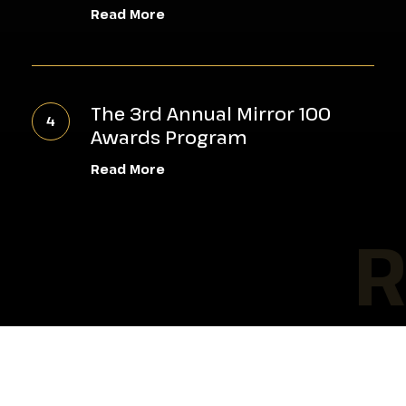
Mental
Read More
Health
&
The
Wellness
3rd
Workshop
The 3rd Annual Mirror 100
Annual
Empowers
Awards Program
Mirror
Young
Read More
100
Men
Awards
RE
Program