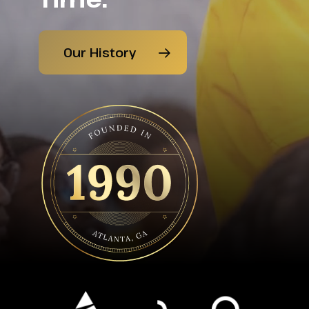
Our History