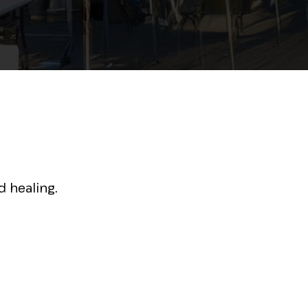
 healing.