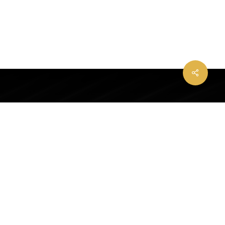
Share