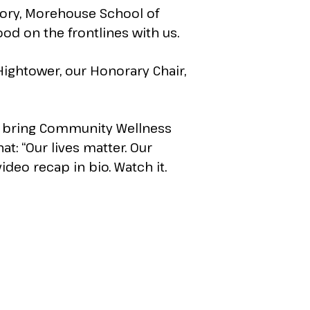
mory, Morehouse School of
od on the frontlines with us.
ightower, our Honorary Chair,
we bring Community Wellness
hat: “Our lives matter. Our
video recap in bio. Watch it.