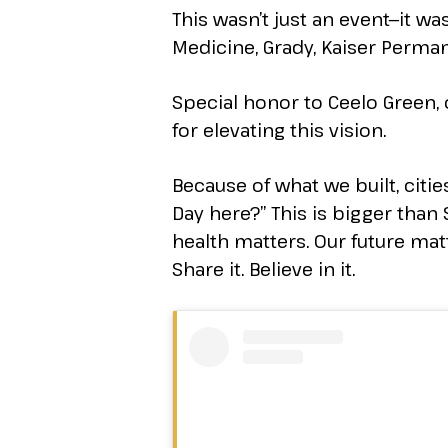
This wasn’t just an event—it 
Medicine, Grady, Kaiser Perman
Special honor to Ceelo Green,
for elevating this vision.
Because of what we built, cit
Day here?” This is bigger than S
health matters. Our future matte
Share it. Believe in it.