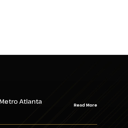
Metro Atlanta
Read More