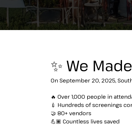
✨ We Made 
On September 20, 2025, South 
🔥 Over 1,000 people in atten
💉 Hundreds of screenings c
🤝 80+ vendors
💪🏾 Countless lives saved