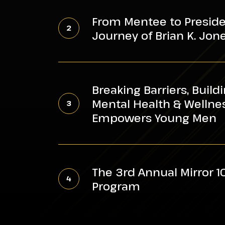
From
Metro
Mentee
Atlanta
From Mentee to Presiden
to
Support
Journey of Brian K. Jon
President:
City’s
The
Youth
Breaking
Inspiring
Barriers,
Journey
Breaking Barriers, Build
Building
of
Mental Health & Welln
Leaders:
Brian
Empowers Young Men
ROP’s
K.
Mental
Jones
The
Health
3rd
&
The 3rd Annual Mirror 
Annual
Wellness
Program
Mirror
Workshop
100
Empowers
Awards
Young