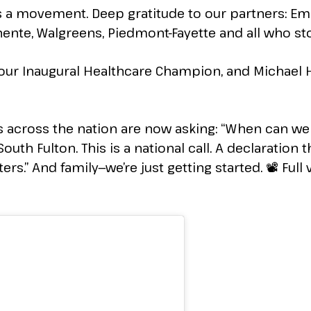
was a movement. Deep gratitude to our partners: E
ente, Walgreens, Piedmont-Fayette and all who sto
 our Inaugural Healthcare Champion, and Michael H
ies across the nation are now asking: “When can 
outh Fulton. This is a national call. A declaration t
rs.” And family—we’re just getting started. 📽️ Full 