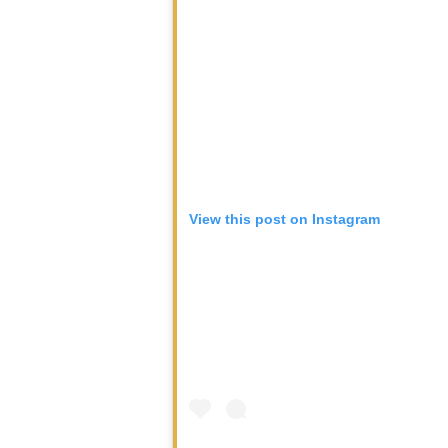
View this post on Instagram