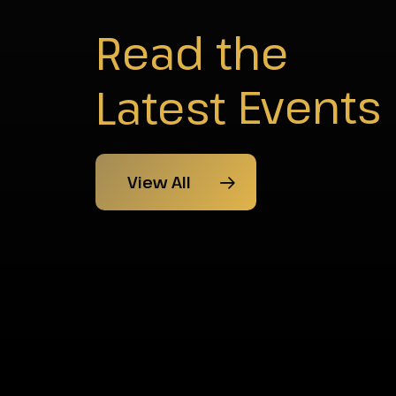
Read the
Latest
News
View All