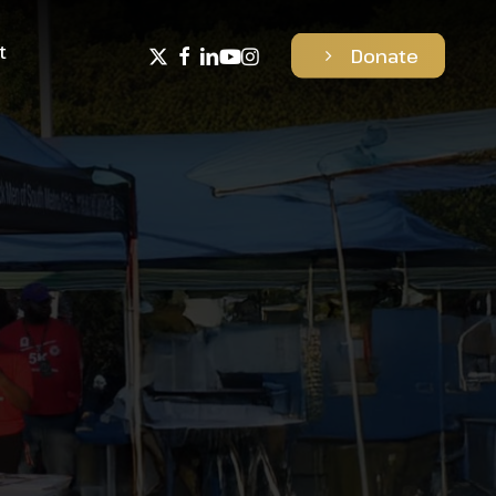
t
x-
facebook
linkedin
youtube
instagram
D
o
n
a
t
e
twitter