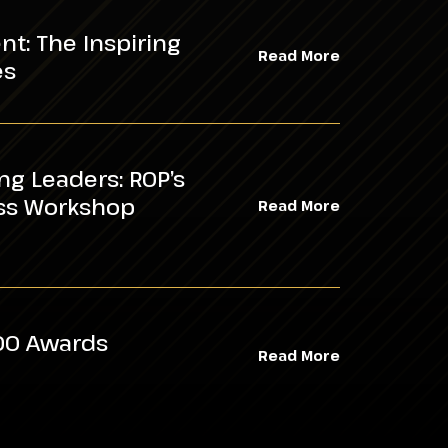
t: The Inspiring
Read More
es
ing Leaders: ROP’s
ess Workshop
Read More
100 Awards
Read More