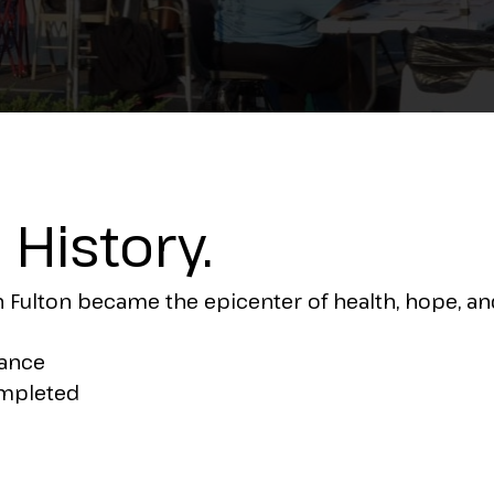
No Comments
History.
Fulton became the epicenter of health, hope, and
dance
ompleted