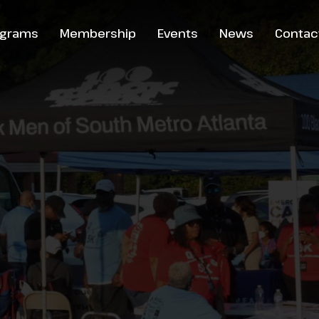
ograms
Membership
Events
News
Contac