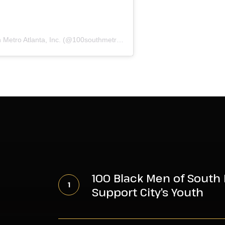
A post shared by 100 Black Men of South Metro Atlanta, Inc. (@100southmetroatl)
100
Black
100 Black Men of South 
Men
Support City’s Youth
of
South